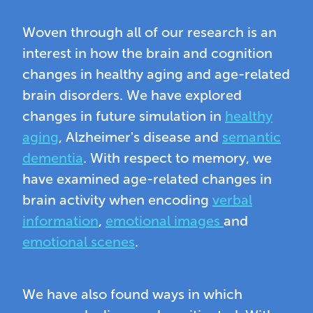
Woven through all of our research is an
interest in how the brain and cognition
changes in healthy aging and age-related
brain disorders. We have explored
changes in future simulation in
healthy
aging
, Alzheimer's disease and
semantic
dementia
. With respect to memory, we
have examined age-related changes in
brain activity when encoding
verbal
information
,
emotional images
and
emotional scenes
.
We have also found ways in which