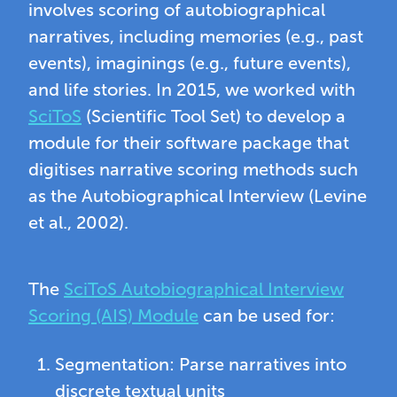
involves scoring of autobiographical
narratives, including memories (e.g., past
events), imaginings (e.g., future events),
and life stories. In 2015, we worked with
SciToS
(Scientific Tool Set) to develop a
module for their software package that
digitises narrative scoring methods such
as the Autobiographical Interview (Levine
et al., 2002).
The
SciToS Autobiographical Interview
Scoring (AIS) Module
can be used for:
Segmentation: Parse narratives into
discrete textual units