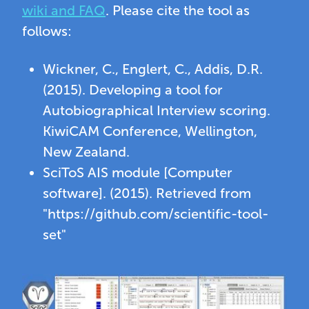
wiki and FAQ
. Please cite the tool as
follows:
Wickner, C., Englert, C., Addis, D.R.
(2015). Developing a tool for
Autobiographical Interview scoring.
KiwiCAM Conference, Wellington,
New Zealand.
SciToS AIS module [Computer
software]. (2015). Retrieved from
"https://github.com/scientific-tool-
set"