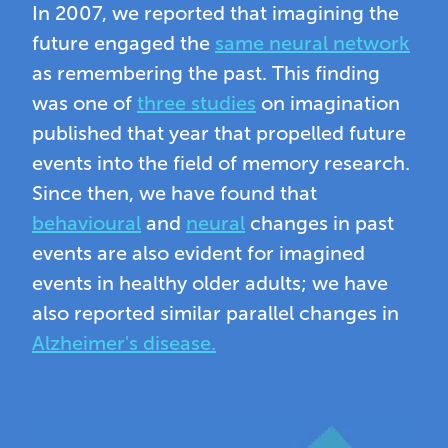
In 2007, we reported that imagining the
future engaged the
same neural network
as remembering the past. This finding
was one of
three studies
on imagination
published that year that propelled future
events into the field of memory research.
Since then, we have found that
behavioural
and
neural
changes in past
events are also evident for imagined
events in healthy older adults; we have
also reported similar parallel changes in
Alzheimer's disease.