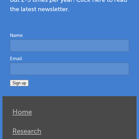
the latest newsletter.
Name
Email
Sign up
Home
Research