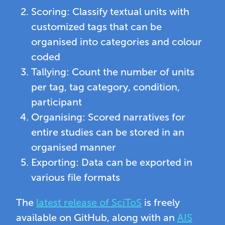
Scoring: Classify textual units with
customized tags that can be
organised into categories and colour
coded
Tallying: Count the number of units
per tag, tag category, condition,
participant
Organising: Scored narratives for
entire studies can be stored in an
organised manner
Exporting: Data can be exported in
various file formats
The
latest release of SciToS
is freely
available on GitHub, along with an
AIS