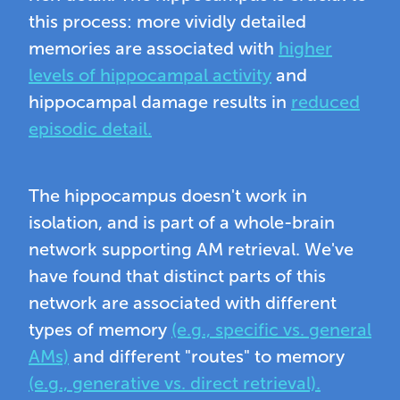
this process: more vividly detailed
memories are associated with
higher
levels of hippocampal activity
and
hippocampal damage results in
reduced
episodic detail.
The hippocampus doesn't work in
isolation, and is part of a whole-brain
network supporting AM retrieval. We've
have found that distinct parts of this
network are associated with different
types of memory
(e.g., specific vs. general
AMs)
and different "routes" to memory
(e.g., generative vs. direct retrieval).