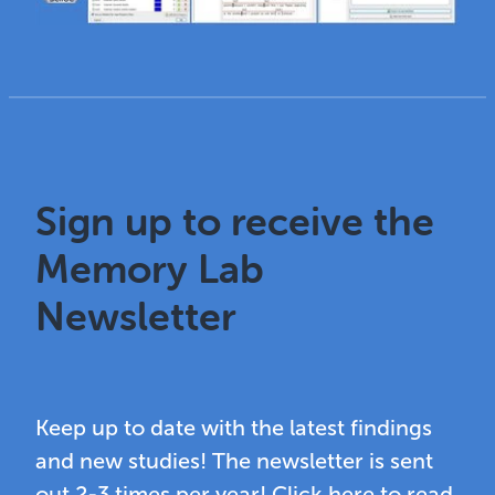
Sign up to receive the
Memory Lab
Newsletter
Keep up to date with the latest findings
and new studies! The newsletter is sent
out 2-3 times per year! Click here to read