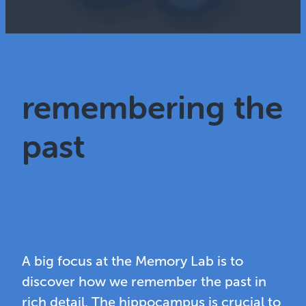
remembering the
past
A big focus at the Memory Lab is to
discover how we remember the past in
rich detail. The hippocampus is crucial to