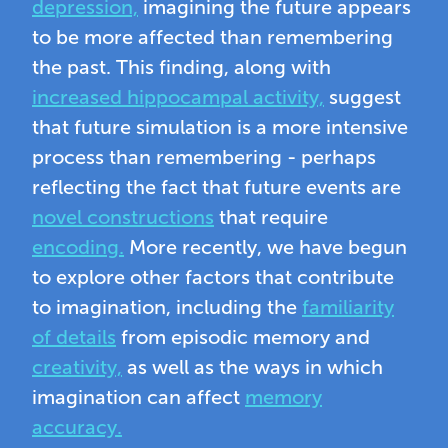
depression,
imagining the future appears
to be more affected than remembering
the past. This finding, along with
increased hippocampal activity,
suggest
that future simulation is a more intensive
process than remembering - perhaps
reflecting the fact that future events are
novel constructions
that require
encoding.
More recently, we have begun
to explore other factors that contribute
to imagination, including the
familiarity
of details
from episodic memory and
creativity,
as well as the ways in which
imagination can affect
memory
accuracy.