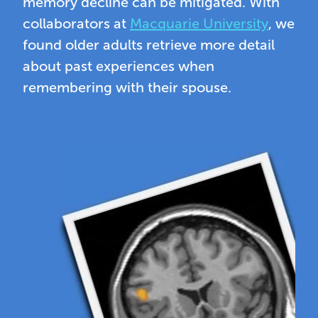
memory decline can be mitigated. With
collaborators at
Macquarie University
, we
found older adults retrieve more detail
about past experiences when
remembering with their spouse.