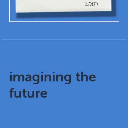
imagining the
future