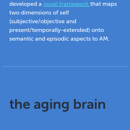
developed a
novel framework
that maps
two dimensions of self
(subjective/objective and
present/temporally-extended) onto
semantic and episodic aspects to AM.
the aging brain