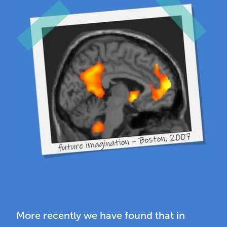
More recently we have found that in