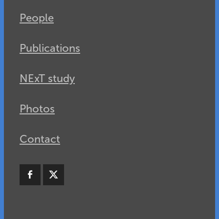
People
Publications
NExT study
Photos
Contact