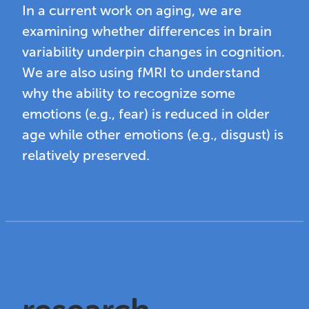
In a current work on aging, we are
examining whether differences in brain
variability underpin changes in cognition.
We are also using fMRI to understand
why the ability to recognize some
emotions (e.g., fear) is reduced in older
age while other emotions (e.g., disgust) is
relatively preserved.