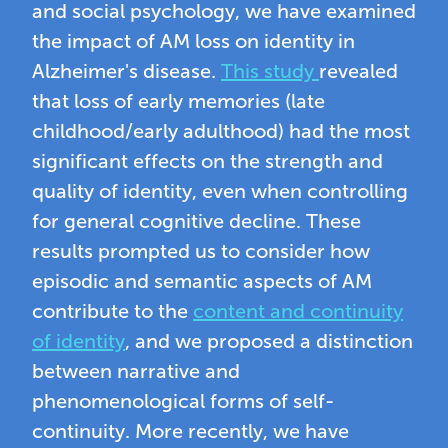
and social psychology, we have examined
the impact of AM loss on identity in
Alzheimer's disease.
This study
revealed
that loss of early memories (late
childhood/early adulthood) had the most
significant effects on the strength and
quality of identity, even when controlling
for general cognitive decline. These
results prompted us to consider how
episodic and semantic aspects of AM
contribute to the
content and continuity
of identity
, and we proposed a distinction
between narrative and
phenomenological forms of self-
continuity. More recently, we have