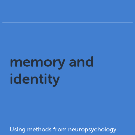
memory and
identity
Using methods from neuropsychology