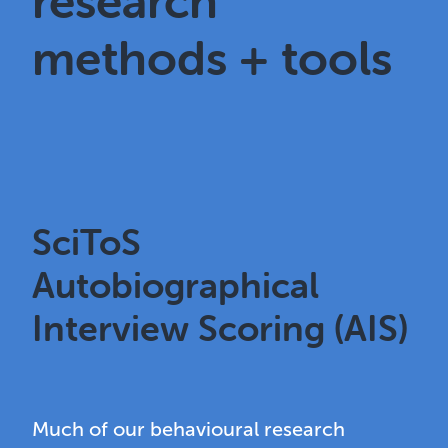
research
methods + tools
SciToS
Autobiographical
Interview Scoring (AIS)
Much of our behavioural research